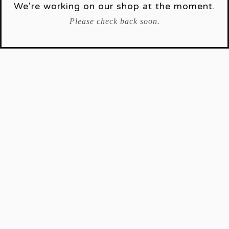
We're working on our shop at the moment.
Please check back soon.