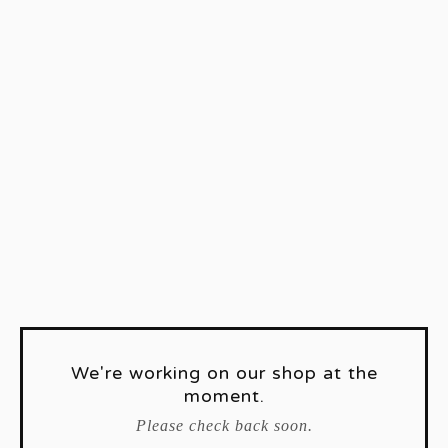
We're working on our shop at the
moment.
Please check back soon.